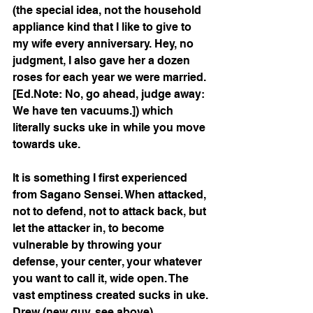
(the special idea, not the household 
appliance kind that I like to give to 
my wife every anniversary. Hey, no 
judgment, I also gave her a dozen 
roses for each year we were married. 
[Ed.Note: No, go ahead, judge away: 
We have ten vacuums.]) which 
literally sucks uke in while you move 
towards uke.
It is something I first experienced 
from Sagano Sensei. When attacked, 
not to defend, not to attack back, but 
let the attacker in, to become 
vulnerable by throwing your 
defense, your center, your whatever 
you want to call it, wide open. The 
vast emptiness created sucks in uke. 
Drew (new guy, see above) 