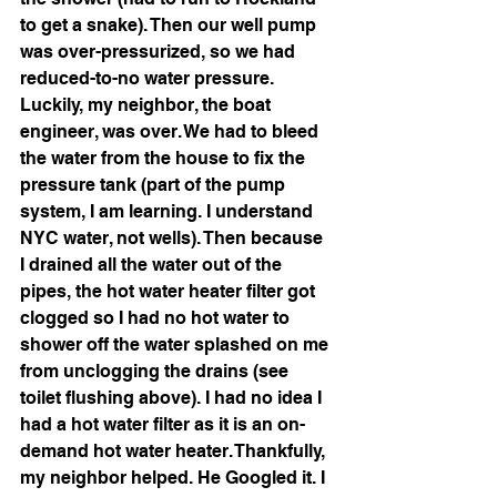
to get a snake). Then our well pump 
was over-pressurized, so we had 
reduced-to-no water pressure. 
Luckily, my neighbor, the boat 
engineer, was over. We had to bleed 
the water from the house to fix the 
pressure tank (part of the pump 
system, I am learning. I understand 
NYC water, not wells). Then because 
I drained all the water out of the 
pipes, the hot water heater filter got 
clogged so I had no hot water to 
shower off the water splashed on me 
from unclogging the drains (see 
toilet flushing above). I had no idea I 
had a hot water filter as it is an on-
demand hot water heater. Thankfully, 
my neighbor helped. He Googled it. I 