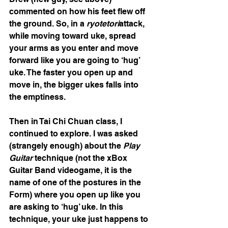
commented on how his feet flew off 
the ground. So, in a 
ryotetori
attack, 
while moving toward uke, spread 
your arms as you enter and move 
forward like you are going to ‘hug’ 
uke. The faster you open up and 
move in, the bigger ukes falls into 
the emptiness.
Then in Tai Chi Chuan class, I 
continued to explore. I was asked 
(strangely enough) about the 
Play 
Guitar
 technique (not the xBox 
Guitar Band videogame, it is the 
name of one of the postures in the 
Form) where you open up like you 
are asking to ‘hug’ uke. In this 
technique, your uke just happens to 