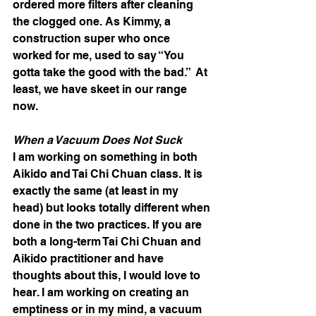
ordered more filters after cleaning 
the clogged one. As Kimmy, a 
construction super who once 
worked for me, used to say “You 
gotta take the good with the bad.”  At 
least, we have skeet in our range 
now.
When a Vacuum Does Not Suck
I am working on something in both 
Aikido and Tai Chi Chuan class. It is 
exactly the same (at least in my 
head) but looks totally different when 
done in the two practices. If you are 
both a long-term Tai Chi Chuan and 
Aikido practitioner and have 
thoughts about this, I would love to 
hear. I am working on creating an 
emptiness or in my mind, a vacuum 