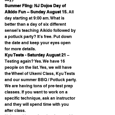
Summer Fling: NJ Dojos Day of 
Aikido Fun – Sunday August 15. 
All 
day starting at 9:00 am. What is 
better than a day of six different 
sensei’s teaching Aikido followed by 
a potluck party? It’s free. Put down 
the date and keep your eyes open 
for more details.
Kyu Tests - Saturday August 21 
– 
Testing again? Yes. We have 16 
people on the list. Yes, we will have 
the Wheel of Ukemi Class, Kyu Tests 
and our summer BBQ / Potluck party. 
We are having tons of pre-test prep 
classes. If you want to work on a 
specific technique, ask an instructor 
and they will spend time with you 
after class.