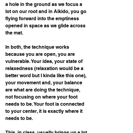
a hole in the ground as we focus a 
lot on our root and in Aikido, you go 
flying forward into the emptiness 
opened in space as we glide across 
the mat.
In both, the technique works 
because you are open, you are 
vulnerable. Your idea, your state of 
relaxedness (relaxation would be a 
better word but I kinda like this one), 
your movement and, your balance 
are what are doing the technique, 
not focusing on where your foot 
needs to be. Your foot is connected 
to your center, it is exactly where it 
needs to be.  
This, in class, usually brings up a lot 