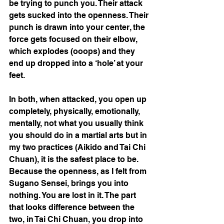
be trying to punch you. Their attack 
gets sucked into the openness. Their 
punch is drawn into your center, the 
force gets focused on their elbow, 
which explodes (ooops) and they 
end up dropped into a ‘hole’ at your 
feet. 
In both, when attacked, you open up 
completely, physically, emotionally, 
mentally, not what you usually think 
you should do in a martial arts but in 
my two practices (Aikido and Tai Chi 
Chuan), it is the safest place to be. 
Because the openness, as I felt from 
Sugano Sensei, brings you into 
nothing. You are lost in it. The part 
that looks difference between the 
two, in Tai Chi Chuan, you drop into 