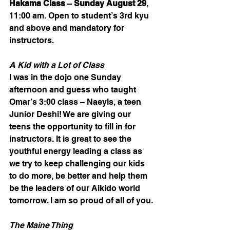
Hakama Class 
– 
Sunday August 29
, 
11:00 am. Open to student’s 3rd kyu 
and above and mandatory for 
instructors.
A Kid with a Lot of Class
I was in the dojo one Sunday 
afternoon and guess who taught 
Omar’s 3:00 class – Naeyls, a teen 
Junior Deshi! We are giving our 
teens the opportunity to fill in for 
instructors. It is great to see the 
youthful energy leading a class as 
we try to keep challenging our kids 
to do more, be better and help them 
be the leaders of our Aikido world 
tomorrow. I am so proud of all of you.
The Maine Thing