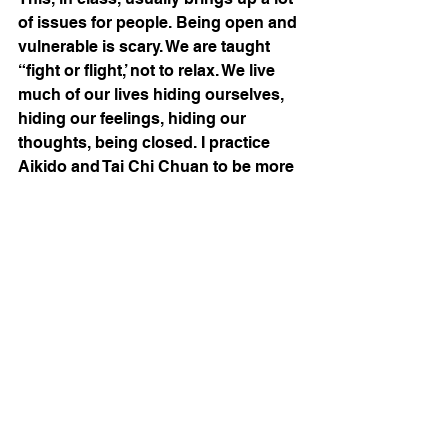
of issues for people. Being open and 
vulnerable is scary. We are taught 
“fight or flight,’ not to relax. We live 
much of our lives hiding ourselves, 
hiding our feelings, hiding our 
thoughts, being closed. I practice 
Aikido and Tai Chi Chuan to be more 
open. 
We have an illusion that we are in 
control. We maintain that by 
controlling our thoughts, our 
actions, and our feelings. This is 
tension: the idea that we can make 
everything do what we want. The 
reality is we will all die, the ultimate 
expression that we really are not in 
control of everything or anything. We 