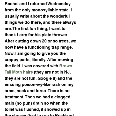
Rachel and I returned Wednesday 
from the only monosyllabic state. I 
usually write about the wonderful 
things we do there, and there always 
are. The first fun thing, I want to 
thank Larry for his plate thrower. 
After cutting down 20 or so trees, we 
now have a functioning trap range. 
Now, I am going to give you the 
crappy parts, literally. After mowing 
the field, I was covered with 
Brown 
Tail Moth hairs
 (they are not in NJ, 
they are not fun, Google it) and the 
ensuing poison-ivy-like rash on my 
arms, neck and torso. There is no 
treatment. Then we had a clogged 
main (no pun) drain so when the 
toilet was flushed, it showed up in 
the shower (had to run to Rockland 