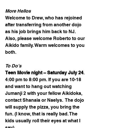
More Hellos
Welcome to Drew, who has rejoined 
after transferring from another dojo 
as his job brings him back to NJ. 
Also, please welcome Roberto to our 
Aikido family. Warm welcomes to you 
both.
To Do’s 
Teen Movie night – Saturday July 24
. 
4:00 pm to 8:00 pm. If you are 10-18 
and want to hang out watching 
Jumanji 2 with your fellow Aikidoka, 
contact Shanaia or Naelys.  The dojo 
will supply the pizza, you bring the 
fun. (I know, that is really bad. The 
kids usually roll their eyes at what I 
say).