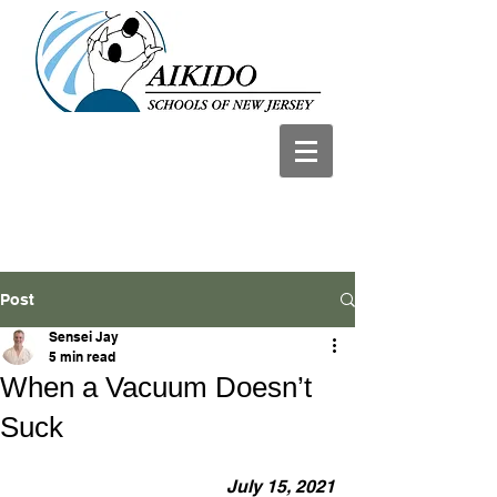
Post
Sensei Jay
5 min read
When a Vacuum Doesn’t
Suck
July 15, 2021