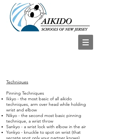
Techniques
Pinning Techniques
Ikkyo - the most basic of all aikido
techniques, arm over head while holding
wrist and elbow
Nikyo - the second most basic pinning
technique, a wrist throw
Sankyo - a wrist lock with elbow in the air
Yonkyo - knuckle to spot on wrist (that
secrete spot only your partner knows)