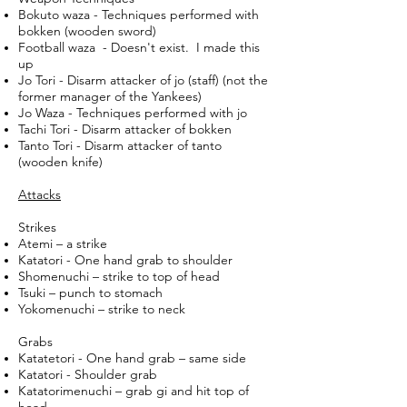
Bokuto waza - Techniques performed with
bokken (wooden sword)
Football waza - Doesn't exist. I made this
up
Jo Tori - Disarm attacker of jo (staff) (not the
former manager of the Yankees)
Jo Waza - Techniques performed with jo
Tachi Tori - Disarm attacker of bokken
Tanto Tori - Disarm attacker of tanto
(wooden knife)
Attacks
Strikes
Atemi – a strike
Katatori - One hand grab to shoulder
Shomenuchi – strike to top of head
Tsuki – punch to stomach
Yokomenuchi – strike to neck
Grabs
Katatetori - One hand grab – same side
Katatori - Shoulder grab
Katatorimenuchi – grab gi and hit top of