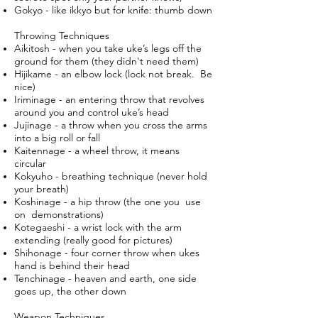
Gokyo - like ikkyo but for knife: thumb down
Throwing Techniques
Aikitosh - when you take uke’s legs off the
ground for them (they didn't need them)
Hijikame - an elbow lock (lock not break. Be
nice)
Iriminage - an entering throw that revolves
around you and control uke’s head
Jujinage - a throw when you cross the arms
into a big roll or fall
Kaitennage - a wheel throw, it means
circular
Kokyuho - breathing technique (never hold
your breath)
Koshinage - a hip throw (the one you use
on demonstrations)
Kotegaeshi - a wrist lock with the arm
extending (really good for pictures)
Shihonage - four corner throw when ukes
hand is behind their head
Tenchinage - heaven and earth, one side
goes up, the other down
Weapon Techniques