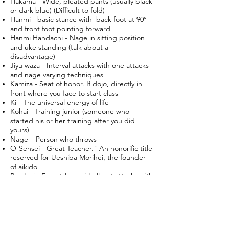
Hakama - Wide, pleated pants (usually black
or dark blue) (Difficult to fold)
Hanmi - basic stance with back foot at 90°
and front foot pointing forward
Hanmi Handachi - Nage in sitting position
and uke standing (talk about a
disadvantage)
Jiyu waza - Interval attacks with one attacks
and nage varying techniques
Kamiza - Seat of honor. If dojo, directly in
front where you face to start class
Ki - The universal energy of life
Kōhai - Training junior (someone who
started his or her training after you did
yours)
Nage – Person who throws
O-Sensei - Great Teacher." An honorific title
reserved for Ueshiba Morihei, the founder
of aikido
Randori - Freestyle–rapid all-out attacks with
multiply ukes. (When the fun starts)
Seiza - Sitting, meditative posture (for
people with good knees)
Sempai - Training senior (someone who
started his or her training before you did