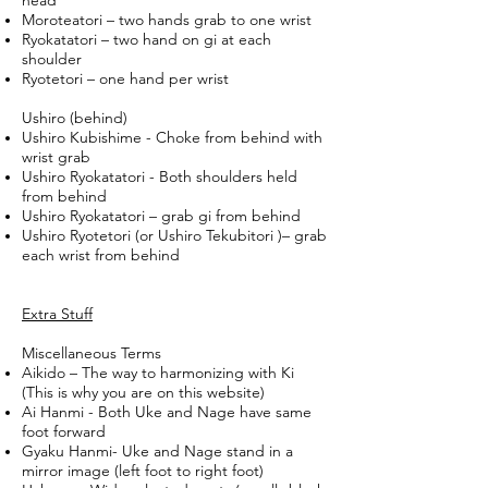
head
Moroteatori – two hands grab to one wrist
Ryokatatori – two hand on gi at each
shoulder
Ryotetori – one hand per wrist
Ushiro (behind)
Ushiro Kubishime - Choke from behind with
wrist grab
Ushiro Ryokatatori - Both shoulders held
from behind
Ushiro Ryokatatori – grab gi from behind
Ushiro Ryotetori (or Ushiro Tekubitori )– grab
each wrist from behind
Extra Stuff
Miscellaneous Terms
Aikido – The way to harmonizing with Ki
(This is why you are on this website)
Ai Hanmi - Both Uke and Nage have same
foot forward
Gyaku Hanmi- Uke and Nage stand in a
mirror image (left foot to right foot)