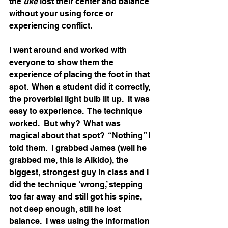
the 
uke
 lost their center and balance 
without your using force or 
experiencing conflict. 
I went around and worked with 
everyone to show them the 
experience of placing the foot in that 
spot.  When a student did it correctly, 
the proverbial light bulb lit up.  It was 
easy to experience.  The technique 
worked.  But why?  What was 
magical about that spot?  “Nothing” I 
told them.  I grabbed James (well he 
grabbed me, this is Aikido), the 
biggest, strongest guy in class and I 
did the technique ‘wrong,’ stepping 
too far away and still got his spine, 
not deep enough, still he lost 
balance.  I was using the information 