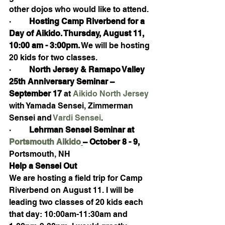
other dojos who would like to attend.
·         
Hosting Camp Riverbend for a 
Day of Aikido. Thursday, August 11, 
10:00 am - 3:00pm.
 We will be hosting 
20 kids for two classes.  
·         
North Jersey & Ramapo Valley 
25th Anniversary Seminar – 
September 17
 at 
Aikido North Jersey 
with Yamada Sensei, Zimmerman 
Sensei and 
Vardi Sensei
.
·         
Lehrman Sensei Seminar at 
Portsmouth Aikido
– October 8 - 9,
Portsmouth, NH
Help a Sensei Out
We are hosting a field trip for Camp 
Riverbend on August 11. I will be 
leading two classes of 20 kids each 
that day: 10:00am-11:30am and 