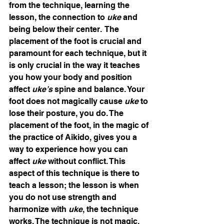
from the technique, learning the 
lesson, the connection to 
uke
 and 
being below their center.  The 
placement of the foot is crucial and 
paramount for each technique, but it 
is only crucial in the way it teaches 
you how your body and position 
affect 
uke’s 
spine and balance. Your 
foot does not magically cause 
uke 
to 
lose their posture, you do. The 
placement of the foot, in the magic of 
the practice of Aikido, gives you a 
way to experience how you can 
affect 
uke
 without conflict. This 
aspect of this technique is there to 
teach a lesson; the lesson is when 
you do not use strength and 
harmonize with 
uke
, the technique 
works. The technique is not magic, 