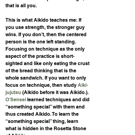
that is all you.
This is what Aikido teaches me: If 
you use strength, the stronger guy 
wins. If you don’t, then the centered 
person is the one left standing. 
Focusing on technique as the only 
aspect of the practice is short-
sighted and like only eating the crust 
of the bread thinking that is the 
whole sandwich. If you want to only 
focus on technique, then study
 Aiki-
jujutsu
(Aikido before it was Aikido.).  
O’Sensei
 learned techniques and did 
“something special” with them and 
thus created Aikido. To learn the 
“something special” thing, learn 
what is hidden in the Rosetta Stone 