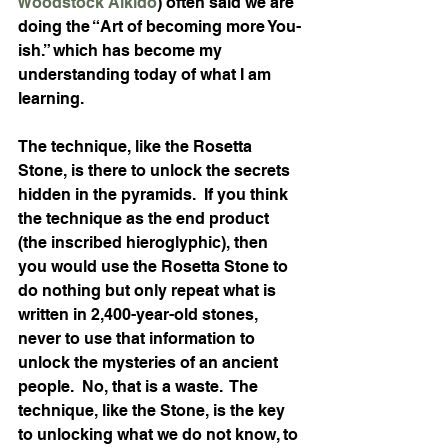
Woodstock Aikido
) often said we are 
doing the “Art of becoming more You-
ish.” which has become my 
understanding today of what I am 
learning.
The technique, like the Rosetta 
Stone, is there to unlock the secrets 
hidden in the pyramids.  If you think 
the technique as the end product 
(the inscribed hieroglyphic), then 
you would use the Rosetta Stone to 
do nothing but only repeat what is 
written in 2,400-year-old stones, 
never to use that information to 
unlock the mysteries of an ancient 
people.  No, that is a waste.  The 
technique, like the Stone, is the key 
to unlocking what we do not know, to 