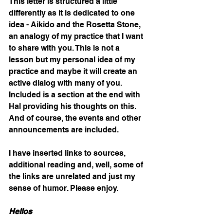
This letter is structured a little 
differently as it is dedicated to one 
idea - Aikido and the Rosetta Stone, 
an analogy of my practice that I want 
to share with you. This is not a 
lesson but my personal idea of my 
practice and maybe it will create an 
active dialog with many of you. 
Included is a section at the end with 
Hal providing his thoughts on this. 
And of course, the events and other 
announcements are included.  
I have inserted links to sources, 
additional reading and, well, some of 
the links are unrelated and just my 
sense of humor. Please enjoy. 
Hellos