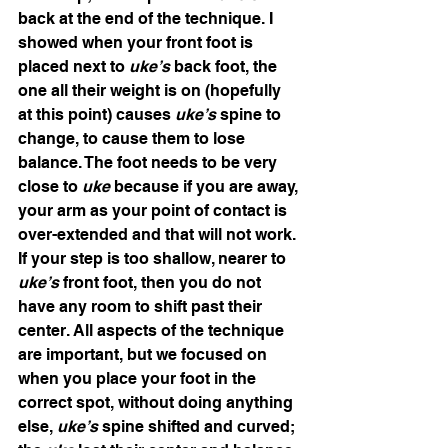
back at the end of the technique. I 
showed when your front foot is 
placed next to 
uke’s 
back foot, the 
one all their weight is on (hopefully 
at this point) causes 
uke’s 
spine to 
change, to cause them to lose 
balance. The foot needs to be very 
close to 
uke 
because if you are away, 
your arm as your point of contact is 
over-extended and that will not work. 
If your step is too shallow, nearer to 
uke’s 
front foot, then you do not 
have any room to shift past their 
center. All aspects of the technique 
are important, but we focused on 
when you place your foot in the 
correct spot, without doing anything 
else, 
uke’s
 spine shifted and curved; 