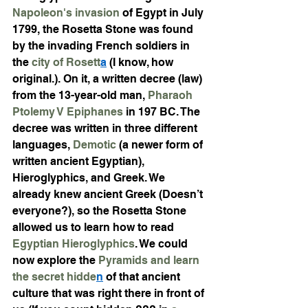
Napoleon's invasion
 of Egypt in July 
1799, the Rosetta Stone was found 
by the invading French soldiers in 
the 
city of Rosett
a
 (I know, how 
original.). On it, a written decree (law) 
from the 13-year-old man, 
Pharaoh 
Ptolemy V Epiphanes
 in 197 BC. The 
decree was written in three different 
languages, 
Demotic
 (a newer form of 
written ancient Egyptian), 
Hieroglyphics, and Greek. We 
already knew ancient Greek (Doesn’t 
everyone?), so the Rosetta Stone 
allowed us to learn how to read 
Egyptian Hieroglyphics
. We could 
now explore the 
Pyramids and learn 
the secret hidde
n
 of that ancient 
culture that was right there in front of 