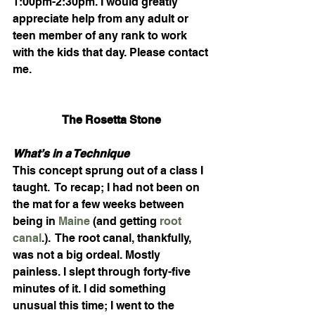
1:00pm-2:30pm. I would greatly 
appreciate help from any adult or 
teen member of any rank to work 
with the kids that day. Please contact 
me.
The Rosetta Stone 
What’s in a Technique
This concept sprung out of a class I 
taught.  To recap; I had not been on 
the mat for a few weeks between 
being in 
Maine
 (and getting 
root 
canal
.).  The root canal, thankfully, 
was not a big ordeal. Mostly 
painless. I slept through forty-five 
minutes of it. I did something 
unusual this time; I went to the 