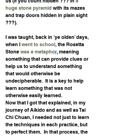
us (If you count hidden ??? in 
a 
huge stone pyramid
 with its mazes 
and trap doors hidden in plain sight 
???). 
I was taught, back in ‘ye olden’ days, 
when I 
went to school
, the Rosetta 
Stone 
was a metapho
r
, meaning 
something that can provide clues or 
help us to understand something 
that would otherwise be 
undecipherable.  It is a key to help 
learn something that was not 
otherwise easily learned. 
Now that I got that explained, in my 
journey of Aikido and as well as Tai 
Chi Chuan, I needed not just to learn 
the techniques in each practice, but 
to perfect them.  In that process, the 