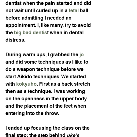
dentist when the pain started and did 
not wait until curled up in a 
fetal
 ball 
before admitting I needed an 
appointment. I, like many, try to avoid 
the 
big bad dentis
t when in dental 
distress.
During warm ups, I grabbed the 
jo
and did some techniques as I like to 
do a weapon technique before we 
start Aikido techniques. We started 
with 
kokyuho
. First as a back stretch 
then as a technique. I was working 
on the openness in the upper body 
and the placement of the feet when 
entering into the throw.
I ended up focusing the class on the 
final step; the step behind 
uke’s 