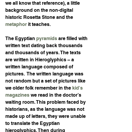
we all know that reference), a little 
background on the non-digital 
historic Rosetta Stone and the 
metaphor
 it teaches. 
The Egyptian 
pyramids
 are filled with 
written text dating back thousands 
and thousands of years. The texts 
are written in Hieroglyphics – a 
written language composed of 
pictures.  The written language was 
not random but a set of pictures like 
we older folk remember in the 
kid's 
magazines
 we read in the doctor’s 
waiting room. This problem faced by 
historians, as the language was not 
made up of letters, they were unable 
to translate the Egyptian 
hieroglyphics. Then during 