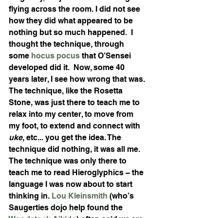
flying across the room. I did not see 
how they did what appeared to be 
nothing but so much happened.  I 
thought the technique, through 
some 
hocus pocus
 that O’Sensei 
developed did it.  Now, some 40 
years later, I see how wrong that was. 
The technique, like the Rosetta 
Stone, was just there to teach me to 
relax into my center, to move from 
my foot, to extend and connect with 
uke
, etc... you get the idea. The 
technique did nothing, it was all me. 
The technique was only there to 
teach me to read Hieroglyphics – the 
language I was now about to start 
thinking in. 
Lou Kleinsmith
 (who’s 
Saugerties dojo help found the 