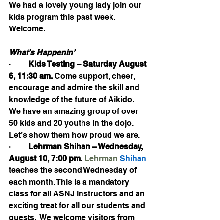
We had a lovely young lady join our 
kids program this past week. 
Welcome.
What’s Happenin’
·         
Kids Testing – Saturday August 
6, 11:30 am. 
Come support, cheer, 
encourage and admire the skill and 
knowledge of the future of Aikido.  
We have an amazing group of over 
50 kids and 20 youths in the dojo. 
Let’s show them how proud we are.
·         
Lehrman Shihan – Wednesday, 
August 10, 7:00 pm
. 
Lehrman
 Shihan 
teaches the second Wednesday of 
each month. This is a mandatory 
class for all ASNJ instructors and an 
exciting treat for all our students and 
guests.  We welcome visitors from 