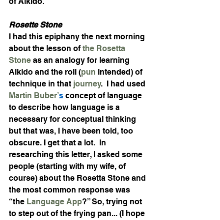
of Aikido. 
Rosette Stone
I had this epiphany the next morning 
about the lesson of 
the Rosetta 
Stone
 as an analogy for learning 
Aikido and the roll (
pun
 intended) of 
technique in that 
journey
.  I had used 
Martin Buber’
s
 concept of language 
to describe how language is a 
necessary for conceptual thinking 
but that was, I have been told, too 
obscure. I get that a lot.  In 
researching this letter, I asked some 
people (starting with my wife, of 
course) about the Rosetta Stone and 
the most common response was 
“the 
Language App
?” So, trying not 
to step out of the frying pan... (I hope 