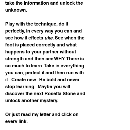
take the information and unlock the 
unknown. 
Play with the technique, do it 
perfectly, in every way you can and 
see how it effects 
uke
. See when the 
foot is placed correctly and what 
happens to your partner without 
strength and then see WHY. There is 
so much to learn. Take in everything 
you can, perfect it and then run with 
it.  Create new.  Be bold and never 
stop learning.  Maybe you will 
discover the next Rosetta Stone and 
unlock another mystery. 
Or just read my letter and click on 
every link. 