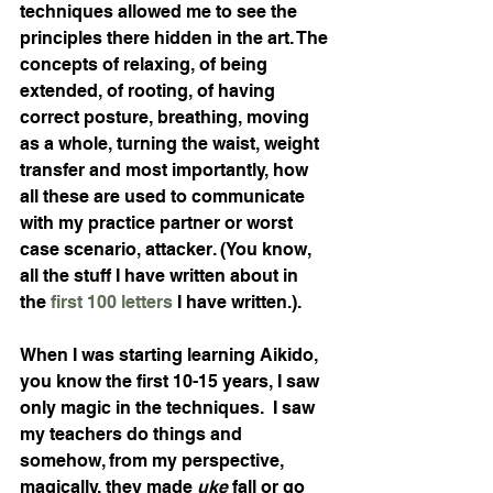
techniques allowed me to see the 
principles there hidden in the art. The 
concepts of relaxing, of being 
extended, of rooting, of having 
correct posture, breathing, moving 
as a whole, turning the waist, weight 
transfer and most importantly, how 
all these are used to communicate 
with my practice partner or worst 
case scenario, attacker. (You know, 
all the stuff I have written about in 
the 
first 100 letters
 I have written.).
When I was starting learning Aikido, 
you know the first 10-15 years, I saw 
only magic in the techniques.  I saw 
my teachers do things and 
somehow, from my perspective, 
magically, they made 
uke 
fall or go 