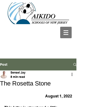
Post
Sensei Jay
8 min read
The Rosetta Stone
August 1, 2022