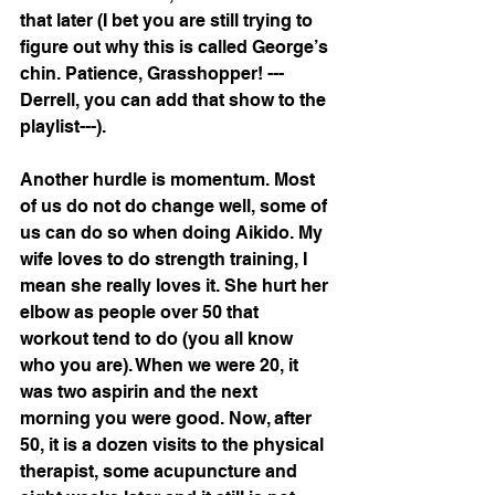
that later (I bet you are still trying to 
figure out why this is called George’s 
chin. Patience, Grasshopper! ---
Derrell, you can add that show to the 
playlist---).
Another hurdle is momentum. Most 
of us do not do change well, some of 
us can do so when doing Aikido. My 
wife loves to do strength training, I 
mean she really loves it. She hurt her 
elbow as people over 50 that 
workout tend to do (you all know 
who you are). When we were 20, it 
was two aspirin and the next 
morning you were good. Now, after 
50, it is a dozen visits to the physical 
therapist, some acupuncture and 