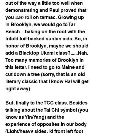
out of the way a little too well when 
demonstrating and Paul proved that 
you 
can
 roll on tarmac. Growing up 
in Brooklyn, we would go to Tar 
Beach – baking on the roof with the 
trifold foil-backed suntan aids. So, in 
honor of Brooklyn, maybe we should 
add a Blacktop Ukemi class?......Nah. 
Too many memories of Brooklyn in 
this letter. I need to go to Maine and 
cut down a tree (sorry, that is an old 
literary classic that I know Hal will get 
right away).
But, finally to the TCC class. Besides 
talking about the Tai Chi symbol (you 
know as Yin/Yang) and the 
experience of opposites in our body 
(Light/heavy sides; ki front left foot 