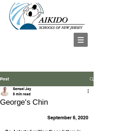
Post
Sensei Jay
5 min read
George’s Chin
September 6, 2020