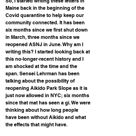
So, I started writing these letters in 
Maine back in the beginning of the 
Covid quarantine to help keep our 
community connected. It has been 
six months since we first shut down 
in March, three months since we 
reopened ASNJ in June. Why am I 
writing this? I started looking back at 
this no-longer-recent history and I 
am shocked at the time and the 
span. Sensei Lehrman has been 
talking about the possibility of 
reopening Aikido Park Slope as it is 
just now allowed in NYC; six months 
since that mat has seen a gi. We were 
thinking about how long people 
have been without Aikido and what 
the effects that might have. 