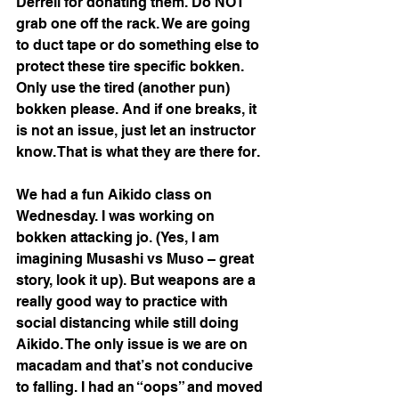
Derrell for donating them. Do NOT 
grab one off the rack. We are going 
to duct tape or do something else to 
protect these tire specific bokken. 
Only use the tired (another pun) 
bokken please. And if one breaks, it 
is not an issue, just let an instructor 
know. That is what they are there for.
We had a fun Aikido class on 
Wednesday. I was working on 
bokken attacking jo. (Yes, I am 
imagining Musashi vs Muso – great 
story, look it up). But weapons are a 
really good way to practice with 
social distancing while still doing 
Aikido. The only issue is we are on 
macadam and that’s not conducive 
to falling. I had an “oops” and moved 