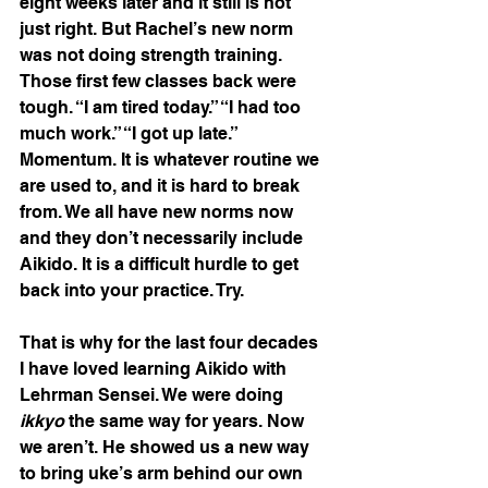
eight weeks later and it still is not 
just right. But Rachel’s new norm 
was not doing strength training. 
Those first few classes back were 
tough. “I am tired today.” “I had too 
much work.” “I got up late.” 
Momentum. It is whatever routine we 
are used to, and it is hard to break 
from. We all have new norms now 
and they don’t necessarily include 
Aikido. It is a difficult hurdle to get 
back into your practice. Try.
That is why for the last four decades 
I have loved learning Aikido with 
Lehrman Sensei. We were doing 
ikkyo
 the same way for years. Now 
we aren’t. He showed us a new way 
to bring uke’s arm behind our own 