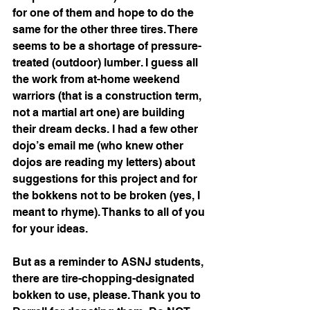
for one of them and hope to do the 
same for the other three tires. There 
seems to be a shortage of pressure-
treated (outdoor) lumber. I guess all 
the work from at-home weekend 
warriors (that is a construction term, 
not a martial art one) are building 
their dream decks. I had a few other 
dojo’s email me (who knew other 
dojos are reading my letters) about 
suggestions for this project and for 
the bokkens not to be broken (yes, I 
meant to rhyme). Thanks to all of you 
for your ideas. 
But as a reminder to ASNJ students, 
there are tire-chopping-designated 
bokken to use, please. Thank you to 