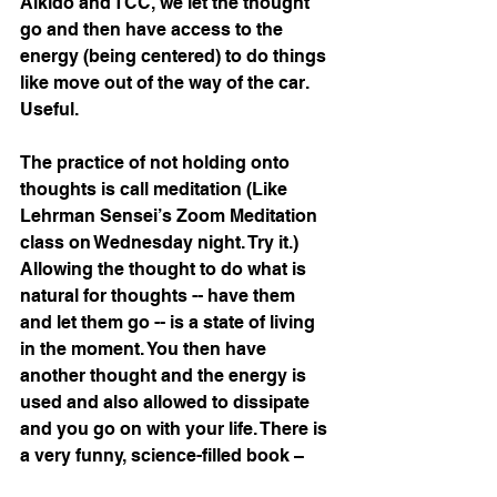
Aikido and TCC, we let the thought 
go and then have access to the 
energy (being centered) to do things 
like move out of the way of the car. 
Useful.
The practice of not holding onto 
thoughts is call meditation (Like 
Lehrman Sensei’s Zoom Meditation 
class on Wednesday night. Try it.) 
Allowing the thought to do what is 
natural for thoughts -- have them 
and let them go -- is a state of living 
in the moment. You then have 
another thought and the energy is 
used and also allowed to dissipate 
and you go on with your life. There is 
a very funny, science-filled book – 
Why Zebras Don’t Get Ulcers
 by 