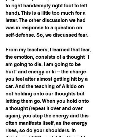
to right hand/empty right foot to left 
hand). This is a little too much for a 
letter. The other discussion we had 
was in response to a question on 
self-defense. So, we discussed fear. 
From my teachers, I learned that fear, 
the emotion, consists of a thought “I 
am going to die, I am going to be 
hurt” and energy or ki -- the charge 
you feel after almost getting hit by a 
car. And the teaching of Aikido on 
not holding onto our thoughts but 
letting them go. When you hold onto 
a thought (repeat it over and over 
again), you stop the energy and this 
often manifests itself, as the energy 
rises, so do your shoulders. In 