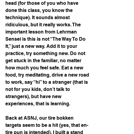
head (for those of you who have 
done this class, you know the 
technique). It sounds almost 
ridiculous, but it really works. The 
important lesson from Lehrman 
Sensei is this is not “The Way To Do 
It,” just a new way. Add it to your 
practice, try something new. Do not 
get stuck in the familiar, no matter 
how much you feel safe. Eat a new 
food, try meditating, drive a new road 
to work, say “hi” to a stranger (that is 
not for you kids, don’t talk to 
strangers), but have new 
experiences, that is learning.
Back at ASNJ, our tire bokken 
targets seem to be a hit (yes, that en-
tire pun is intended). I built a stand 