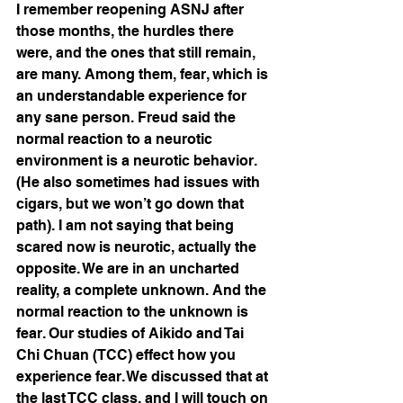
I remember reopening ASNJ after 
those months, the hurdles there 
were, and the ones that still remain, 
are many. Among them, fear, which is 
an understandable experience for 
any sane person. Freud said the 
normal reaction to a neurotic 
environment is a neurotic behavior. 
(He also sometimes had issues with 
cigars, but we won’t go down that 
path). I am not saying that being 
scared now is neurotic, actually the 
opposite. We are in an uncharted 
reality, a complete unknown. And the 
normal reaction to the unknown is 
fear. Our studies of Aikido and Tai 
Chi Chuan (TCC) effect how you 
experience fear. We discussed that at 
the last TCC class, and I will touch on 