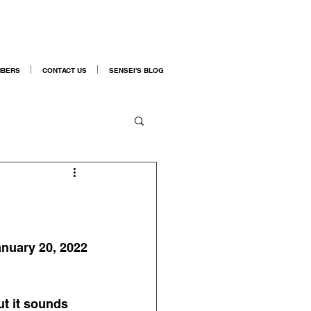
BERS
CONTACT US
SENSEI'S BLOG
nuary 20, 2022
ut it sounds 