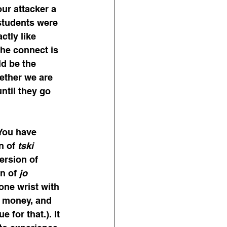
our attacker a 
 students were 
tly like 
The connect is 
d be the 
ether we are 
ntil they go 
You have 
n of 
tski
ersion of 
n of 
jo
one wrist with 
 money, and 
for that.). It 