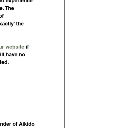
y to experience 
e. The 
of 
actly’ the 
ur website
 if 
ill have no 
ted.
nder of Aikido 