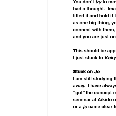
You don’t 
try
 to mo
had a thought.  Ima
lifted it and hold i
as one big thing, yo
connect with them,
and you are just on
This should be appl
I just stuck to 
Koky
Stuck on
 Jo
I am still studying t
away.  I have alway
“got” the concept 
seminar at Aikido o
or a 
jo
 came clear 