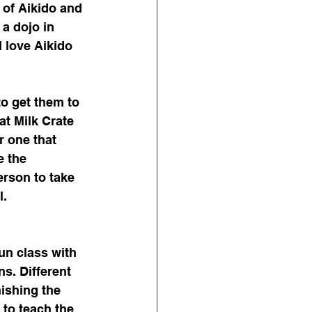
 of Aikido and 
 a dojo in 
 love Aikido 
to get them to 
at Milk Crate 
 one that 
e the 
erson to take 
. 
un class with 
ns. Different 
nishing the 
 to teach the 