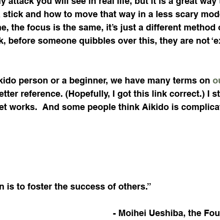
y attack you will see in real life, but it is a great wa
 stick and how to move that way in a less scary mod
, the focus is the same, it’s just a different method 
 before someone quibbles over this, they are not ‘ex
ikido person or a beginner, we have many terms on 
o
ter reference. (Hopefully, I got this link correct.) I st
et works.  And some people think Aikido is complica
n is to foster the success of others.”
- Moihei Ueshiba, the Fou