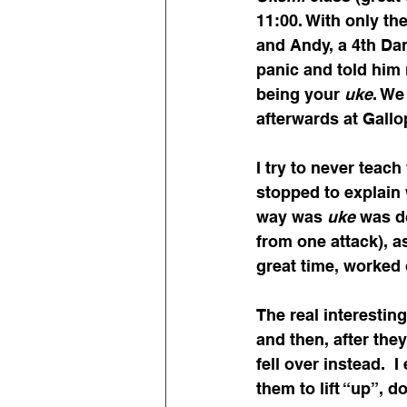
11:00. With only th
and Andy, a 4th Da
panic and told him 
being your 
uke
. We
afterwards at Gallop
I try to never teach
stopped to explain 
way was 
uke
 was d
from one attack), a
great time, worked 
The real interestin
and then, after they
fell over instead. 
them to lift “up”, 