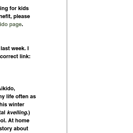
ing for kids 
efit, please 
ido page
.
last week. I 
correct link:
ikido, 
 life often as 
his winter 
al 
kvelling
.) 
ol. At home 
 story about 