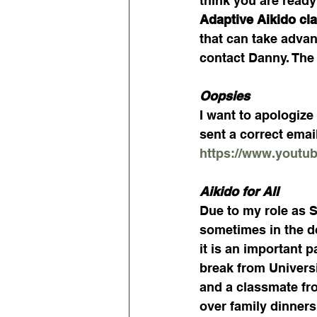
think you are ready 
Adaptive Aikido cla
that can take advan
contact Danny. The 
Oopsies
I want to apologize 
sent a correct email
https://www.yout
Aikido for All
Due to my role as Se
sometimes in the do
it is an important 
break from Universit
and a classmate fr
over family dinners,