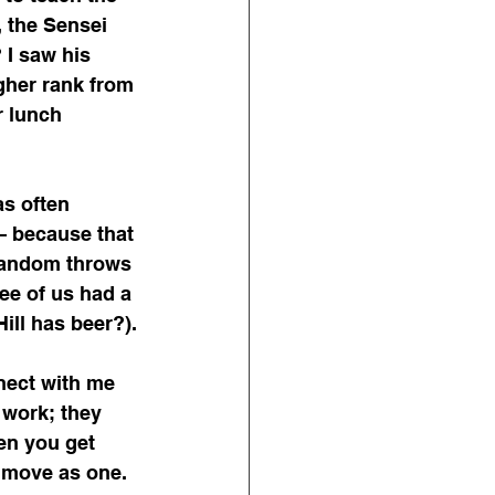
, the Sensei 
I saw his 
gher rank from 
r lunch 
as often 
– because that 
random throws 
ee of us had a 
ill has beer?).
ect with me 
 work; they 
n you get 
 move as one.  