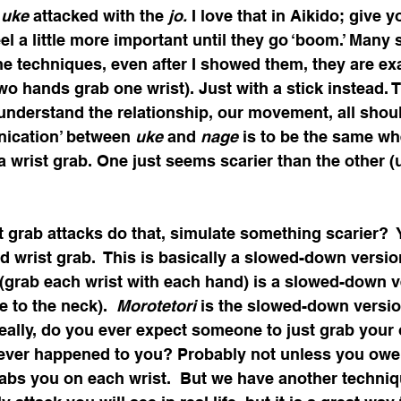
 
uke
 attacked with the 
jo.
 I love that in Aikido; give y
el a little more important until they go ‘boom.’ Many
e techniques, even after I showed them, they are exac
two hands grab one wrist). Just with a stick instead. 
understand the relationship, our movement, all shoul
ication’ between 
uke
 and 
nage
 is to be the same wh
 wrist grab. One just seems scarier than the other (u
 grab attacks do that, simulate something scarier?  
d wrist grab.  This is basically a slowed-down versio
 (grab each wrist with each hand) is a slowed-down v
ke to the neck).  
Morotetori
 is the slowed-down versio
eally, do you ever expect someone to just grab your 
 ever happened to you? Probably not unless you owe
bs you on each wrist.  But we have another technique 