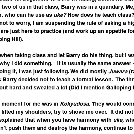
e two of us in that class, Barry was in a quandary. Me
n, who can he use as 
uke? 
How does he teach class? 
not to worry, I am suspending the rule of asking a hi
 are just here to practice (and work up an appetite fo
ing Hill).
 when taking class and let Barry do his thing, but I w
why I did something.   It is usually the same answer 
oing it, I was just following. We did mostly 
Juwaza 
(
s Barry decided not to teach a formal lesson.  The thr
out hard and sweated a lot (Did I mention Galloping H
g moment for me was in 
Kokyudosa. 
They would conn
 lifted my shoulders, try to shove me over.  It did not
 I explained that when you have harmony with 
uke, 
whe
don’t push them and destroy the harmony, continue to