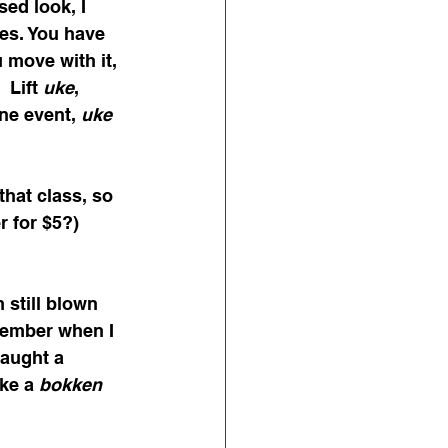
ed look, I 
es. You have 
u move with it, 
 Lift 
uke
, 
one event, 
uke
 
that class, so 
r for $5?)
 still blown 
member when I 
aught a 
ke a 
bokken