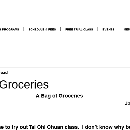
S PROGRAMS
SCHEDULE & FEES
FREE TRIAL CLASS
EVENTS
MEM
read
 Groceries
A Bag of Groceries
Ja
e to try out Tai Chi Chuan class.  I don’t know why b