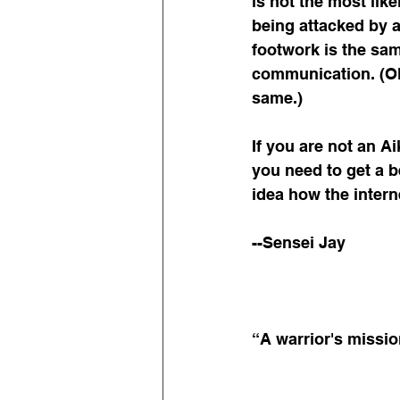
is not the most likel
being attacked by a
footwork is the same
communication. (Ok,
same.)
If you are not an A
you need to get a bet
idea how the intern
--Sensei Jay
“A warrior's missio