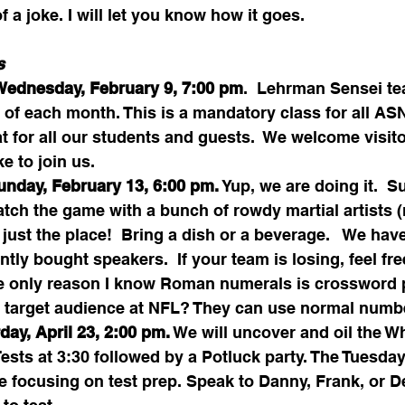
f a joke. I will let you know how it goes.
s 
Wednesday, February 9, 7:00 pm
.  Lehrman Sensei te
f each month. This is a mandatory class for all ASN
at for all our students and guests.  We welcome visit
e to join us. 
unday, February 13, 6:00 pm.
 Yup, we are doing it.  S
tch the game with a bunch of rowdy martial artists 
just the place!  Bring a dish or a beverage.   We have
tly bought speakers.  If your team is losing, feel fre
 only reason I know Roman numerals is crossword pu
eir target audience at NFL? They can use normal numb
day, April 23, 2:00 pm.
 We will uncover and oil the W
Tests at 3:30 followed by a Potluck party. The Tuesda
e focusing on test prep. Speak to Danny, Frank, or Der