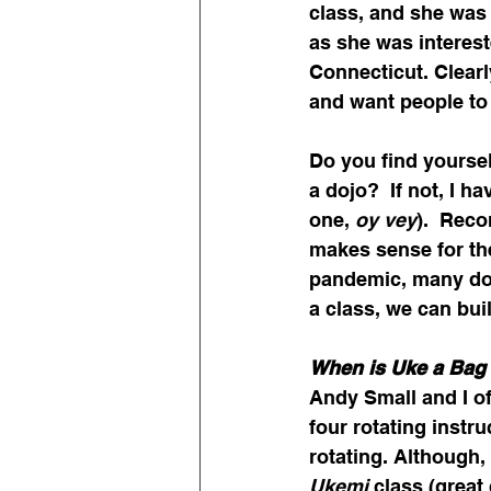
class, and she was 
as she was intereste
Connecticut. Clearl
and want people to
Do you find yoursel
a dojo?  If not, I h
one, 
oy vey
).  Rec
makes sense for the
pandemic, many dojo
a class, we can bui
When is Uke a Bag 
Andy Small and I oft
four rotating instru
rotating. Although,
Ukemi
 class (great