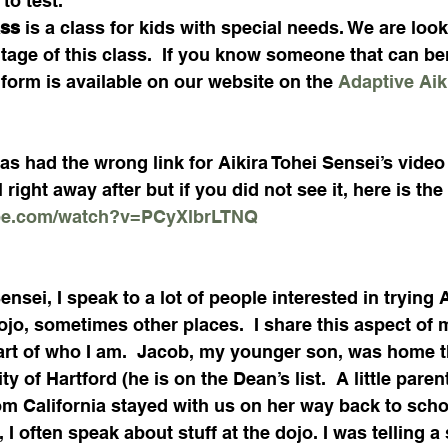
to test. 
ss 
is a class for kids with special needs. We are look
tage of this class.  If you know someone that can ben
form is available on our website on the 
Adaptive Aik
as had the wrong link for Aikira Tohei Sensei’s video 
 right away after but if you did not see it, here is the 
ube.com/watch?v=PCyXlbrLTNQ
nsei, I speak to a lot of people interested in trying A
jo, sometimes other places.  I share this aspect of my
part of who I am.  Jacob, my younger son, was home t
y of Hartford (he is on the Dean’s list.  A little parent
om California stayed with us on her way back to scho
 I often speak about stuff at the dojo. I was telling a