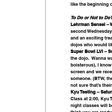
like the beginning o
To Do or Not to Do’
Lehrman Sensei – 
second Wednesday o
and an exciting tre
dojos who would lik
Super Bowl LVI – S
the dojo.  Wanna wa
boisterous), I know 
screen and we recen
someone. (BTW, the
not sure that’s th
Kyu Testing – Satur
Class at 2:00, Kyu 
night classes will b