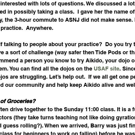
interested with lots of questions. We discussed a lot
d in possibly taking a class.  I gave her the name of
y, the 3-hour commute to ASNJ did not make sense. I
 practice.  Anywhere.
f talking to people about your practice?  Do you try 
ave a sort of challenge (way safer then Tide Pods or th
ommend a person you know to try Aikido, your dojo or
m. You can find all the dojos on the 
USAF site
. Sinc
s are struggling. Let’s help out.  If we all get one p
ld our community and help keep Aikido alive and well
of Groceries?
en drive together to the Sunday 11:00 class. It is a f
ctors (they take turns teaching not like doing gyratio
 I guess rolling?). When we arrived, Barry was just fi
 class for beginners to work on falling) before he was