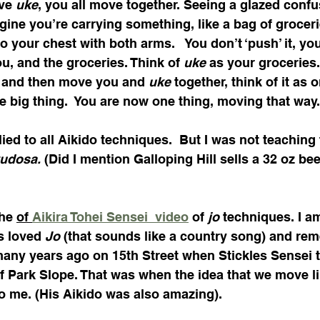
ve 
uke
, you all move together. Seeing a glazed confus
gine you’re carrying something, like a bag of groceri
t to your chest with both arms.   You don’t ‘push’ it, yo
u, and the groceries. Think of 
uke
 as your groceries. 
 and then move you and 
uke
 together, think of it as 
e big thing.  You are now one thing, moving that way.
ied to all Aikido techniques.  But I was not teaching 
udosa. 
(Did I mention Galloping Hill sells a 32 oz bee
he 
of 
Aikira Tohei Sensei  video
 of 
jo
 techniques. I am
s loved 
Jo
 (that sounds like a country song) and re
many years ago on 15th Street when Stickles Sensei t
f Park Slope. That was when the idea that we move li
to me. (His Aikido was also amazing).