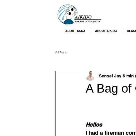
ABOUT ASNJ
ABOUT AIKIDO
CLAS
All Posts
Sensei Jay
6 min 
A Bag of
Hellos
I had a fireman com