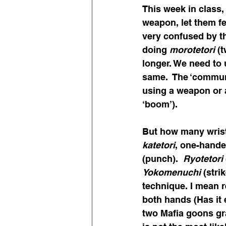
This week in class,
weapon, let them fe
very confused by th
doing 
morotetori
 (
longer. We need to 
same.  The ‘commun
using a weapon or a
‘boom’).
But how many wrist
katetori
, one-hande
(punch).  
Ryotetori
Yokomenuchi
 (stri
technique. I mean r
both hands (Has it
two Mafia goons gra