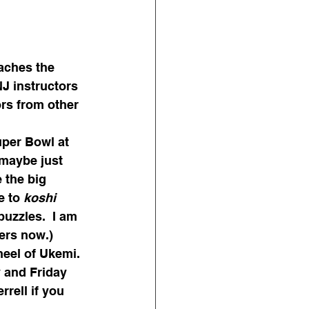
aches the 
J instructors 
ors from other 
uper Bowl at 
(maybe just 
 the big 
e to 
koshi
zzles.  I am 
ers now.)
heel of Ukemi. 
y and Friday 
rell if you 